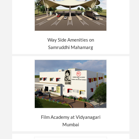
Way Side Amenities on
Samruddhi Mahamarg
Film Academy at Vidyanagari
Mumbai