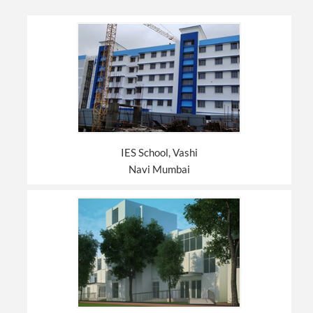
IES School, Vashi
Navi Mumbai