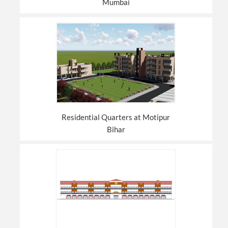
Mumbai
Residential Quarters at Motipur
Bihar