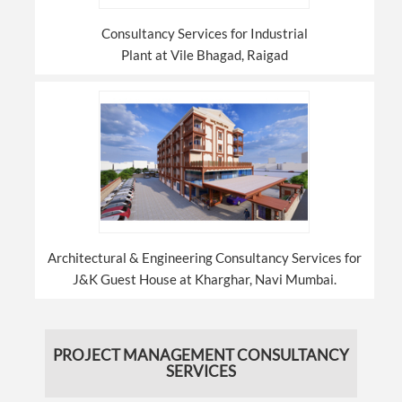
Consultancy Services for Industrial
Plant at Vile Bhagad, Raigad
Architectural & Engineering Consultancy Services for
J&K Guest House at Kharghar, Navi Mumbai.
PROJECT MANAGEMENT CONSULTANCY
SERVICES