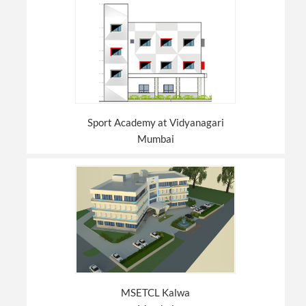
Sport Academy at Vidyanagari
Mumbai
MSETCL Kalwa