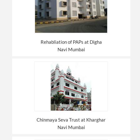
Rehabliation of PAPs at Digha
Navi Mumbai
Chinmaya Seva Trust at Kharghar
Navi Mumbai