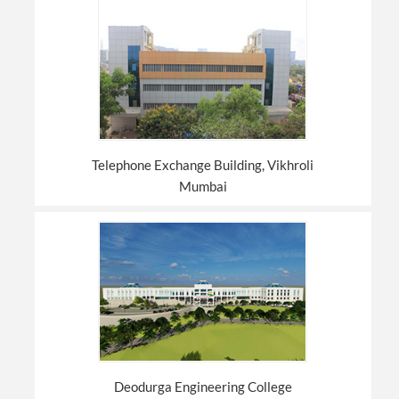
Telephone Exchange Building, Vikhroli
Mumbai
Deodurga Engineering College