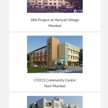
SRA Project at Hariyali Village
Mumbai
CIDCO Community Center
Navi Mumbai