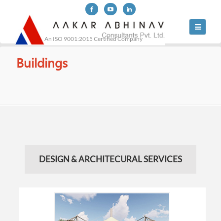
Toggle
navigati
An ISO 9001:2015 Certified Company
Buildings
DESIGN & ARCHITECURAL SERVICES