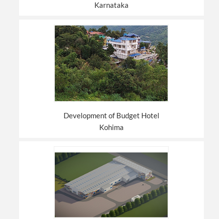
Karnataka
Development of Budget Hotel
Kohima