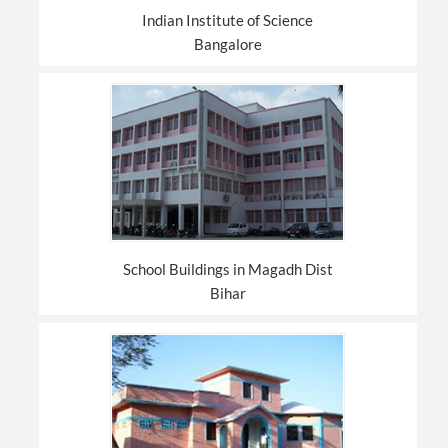
Indian Institute of Science
Bangalore
School Buildings in Magadh Dist
Bihar