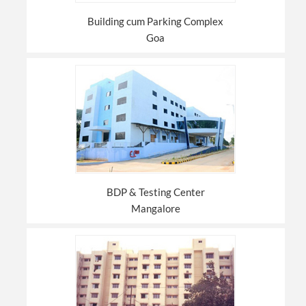
Building cum Parking Complex
Goa
BDP & Testing Center
Mangalore