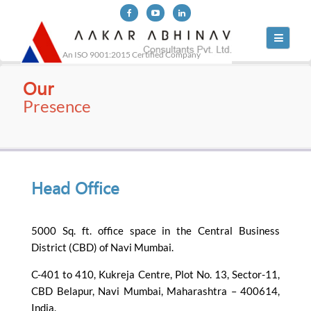
Toggle
navigati
An ISO 9001:2015 Certified Company
Our
Presence
Head Office
5000 Sq. ft. office space in the Central Business
District (CBD) of Navi Mumbai.
C-401 to 410, Kukreja Centre, Plot No. 13, Sector-11,
CBD Belapur, Navi Mumbai, Maharashtra – 400614,
India.