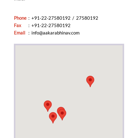
Phone
: +91-22-27580192 / 27580192
Fax
: +91-22-27580192
Email
:
info@aakarabhinav.com