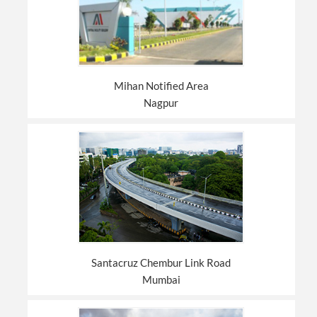
Mihan Notified Area
Nagpur
Santacruz Chembur Link Road
Mumbai