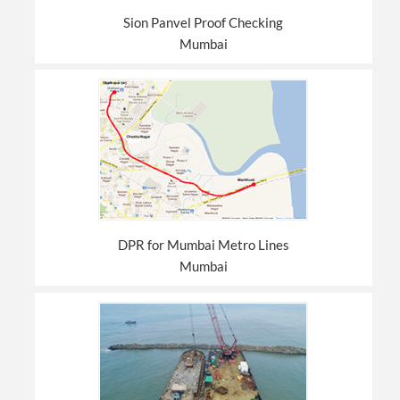
Sion Panvel Proof Checking
Mumbai
DPR for Mumbai Metro Lines
Mumbai