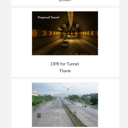
DPR for Tunnel
Thane