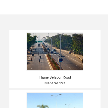
Thane Belapur Road
Maharashtra