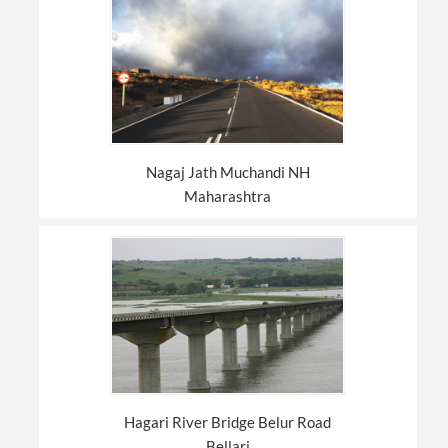
Nagaj Jath Muchandi NH
Maharashtra
Hagari River Bridge Belur Road
Bellari