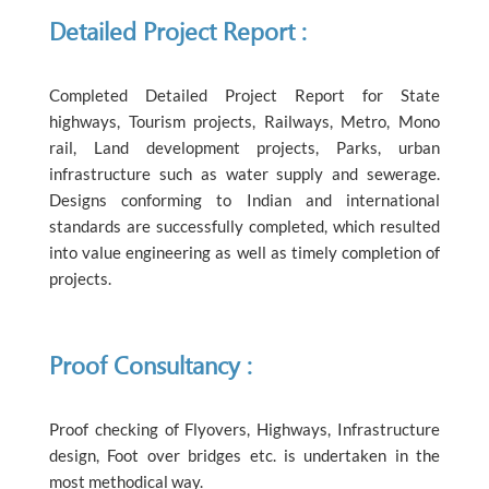
Detailed Project Report :
Completed Detailed Project Report for State
highways, Tourism projects, Railways, Metro, Mono
rail, Land development projects, Parks, urban
infrastructure such as water supply and sewerage.
Designs conforming to Indian and international
standards are successfully completed, which resulted
into value engineering as well as timely completion of
projects.
Proof Consultancy :
Proof checking of Flyovers, Highways, Infrastructure
design, Foot over bridges etc. is undertaken in the
most methodical way.