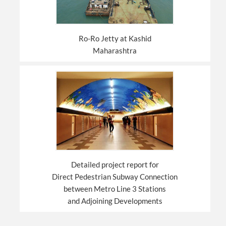
Ro-Ro Jetty at Kashid
Maharashtra
Detailed project report for
Direct Pedestrian Subway Connection
between Metro Line 3 Stations
and Adjoining Developments