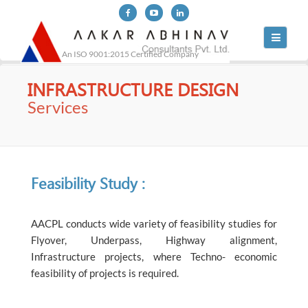
Toggle
navigati
An ISO 9001:2015 Certified Company
INFRASTRUCTURE DESIGN
Services
Feasibility Study :
AACPL conducts wide variety of feasibility studies for
Flyover, Underpass, Highway alignment,
Infrastructure projects, where Techno- economic
feasibility of projects is required.