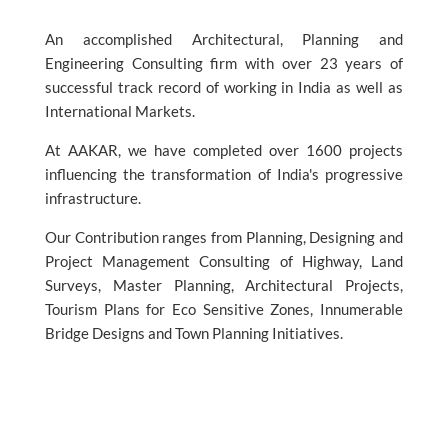
An accomplished Architectural, Planning and
Engineering Consulting firm with over 23 years of
successful track record of working in India as well as
International Markets.
At AAKAR, we have completed over 1600 projects
influencing the transformation of India's progressive
infrastructure.
Our Contribution ranges from Planning, Designing and
Project Management Consulting of Highway, Land
Surveys, Master Planning, Architectural Projects,
Tourism Plans for Eco Sensitive Zones, Innumerable
Bridge Designs and Town Planning Initiatives.