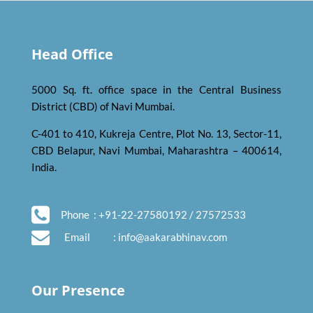
Head Office
5000 Sq. ft. office space in the Central Business
District (CBD) of Navi Mumbai.
C-401 to 410, Kukreja Centre, Plot No. 13, Sector-11,
CBD Belapur, Navi Mumbai, Maharashtra – 400614,
India.
Phone
: +91-22-27580192 / 27572533
Email
:
info@aakarabhinav.com
Our Presence