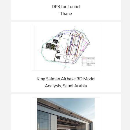
DPR for Tunnel
Thane
King Salman Airbase 3D Model
Analysis, Saudi Arabia