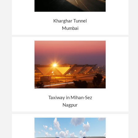
Kharghar Tunnel
Mumbai
Taxiway in Mihan-Sez
Nagpur