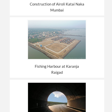
Construction of Airoli Katai Naka
Mumbai
Fishing Harbour at Karanja
Raigad