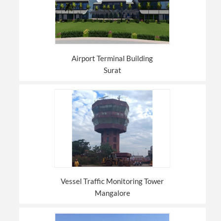
Airport Terminal Building
Surat
Vessel Traffic Monitoring Tower
Mangalore