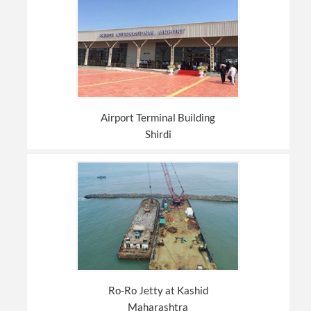
Airport Terminal Building
Shirdi
Ro-Ro Jetty at Kashid
Maharashtra