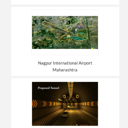
Nagpur International Airport
Maharashtra