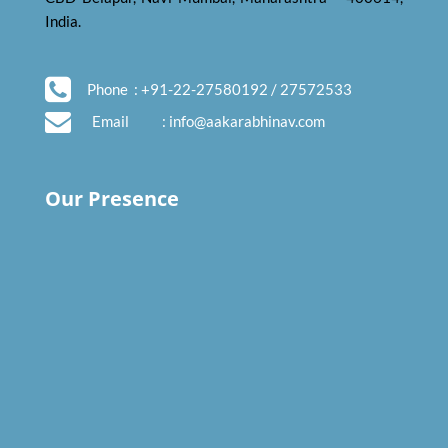
India.
Phone
: +91-22-27580192 / 27572533
Email
:
info@aakarabhinav.com
Our Presence