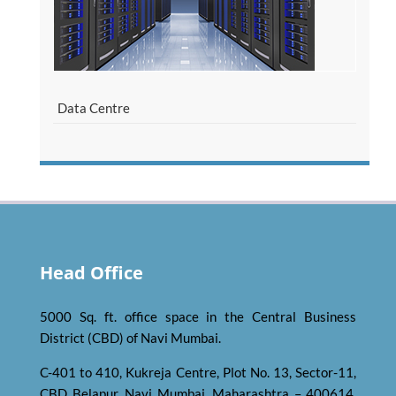
Data Centre
Head Office
5000 Sq. ft. office space in the Central Business
District (CBD) of Navi Mumbai.
C-401 to 410, Kukreja Centre, Plot No. 13, Sector-11,
CBD Belapur, Navi Mumbai, Maharashtra – 400614,