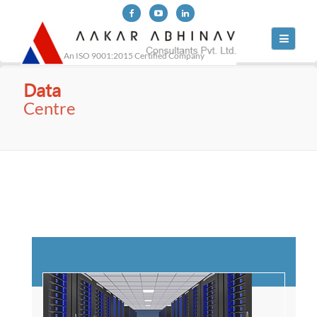
Toggle
navigati
An ISO 9001:2015 Certified Company
Data
Centre